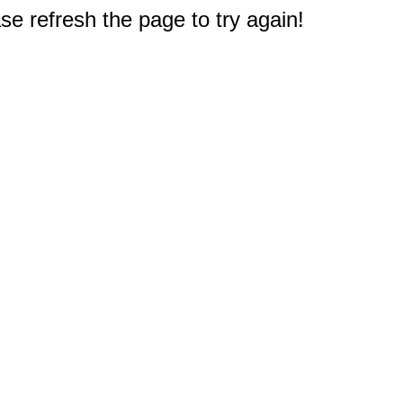
e refresh the page to try again!