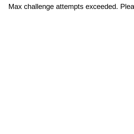
Max challenge attempts exceeded. Pleas