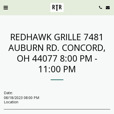
REDHAWK GRILLE 7481
AUBURN RD. CONCORD,
OH 44077 8:00 PM -
11:00 PM
Date:
08/18/2023 08:00 PM
Location