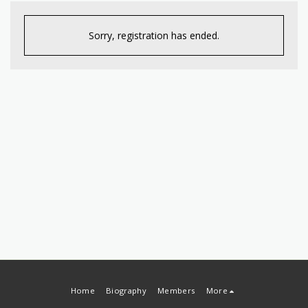
Sorry, registration has ended.
Home
Biography
Members
More